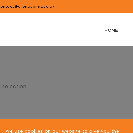
ontact@cronosprint.co.uk
HOME
 selection.
We use cookies on our website to give you the