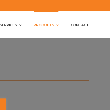
SERVICES
PRODUCTS
CONTACT