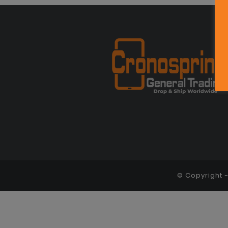
© Copyright 