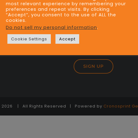
most relevant experience by remembering your
preferences and repeat visits. By clicking
“Accept”, you consent to the use of ALL the
cookies.
JOIN OUR MAILING
Do not sell my personal information
.
Cookie Settings
Accept
-
2026 | All Rights Reserved | Powered by
Cronosprint Ge