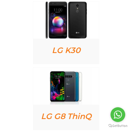
AILS
LG K30
AILS
LG G8 ThinQ