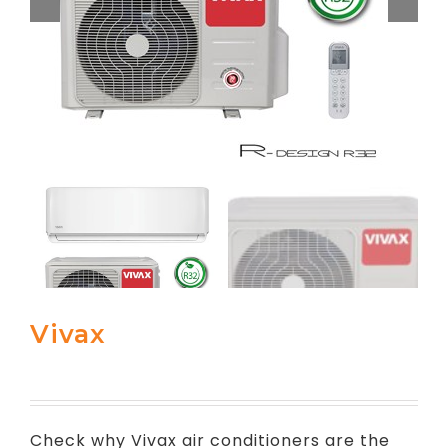
Vivax
Check why Vivax air conditioners are the