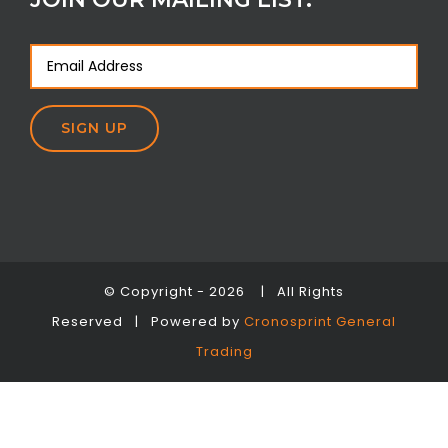
© Copyright -
2026 | All Rights
Reserved | Powered by
Cronosprint General
Trading