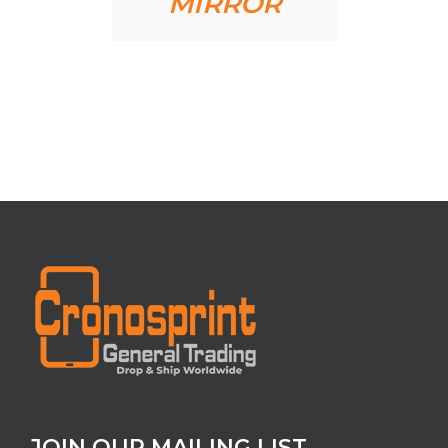
MIRROR
JOIN OUR MAILING LIST.