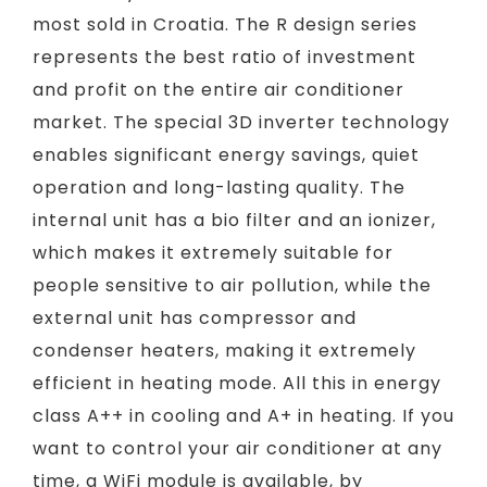
most sold in Croatia. The R design series
represents the best ratio of investment
and profit on the entire air conditioner
market. The special 3D inverter technology
enables significant energy savings, quiet
operation and long-lasting quality. The
internal unit has a bio filter and an ionizer,
which makes it extremely suitable for
people sensitive to air pollution, while the
external unit has compressor and
condenser heaters, making it extremely
efficient in heating mode. All this in energy
class A++ in cooling and A+ in heating. If you
want to control your air conditioner at any
time, a WiFi module is available, by