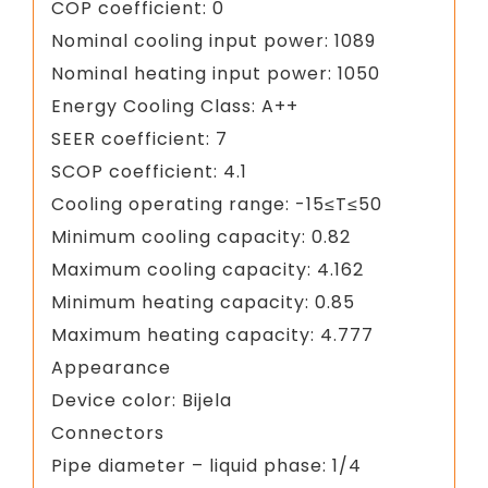
COP coefficient: 0
Nominal cooling input power: 1089
Nominal heating input power: 1050
Energy Cooling Class: A++
SEER coefficient: 7
SCOP coefficient: 4.1
Cooling operating range: -15≤T≤50
Minimum cooling capacity: 0.82
Maximum cooling capacity: 4.162
Minimum heating capacity: 0.85
Maximum heating capacity: 4.777
Appearance
Device color: Bijela
Connectors
Pipe diameter – liquid phase: 1/4