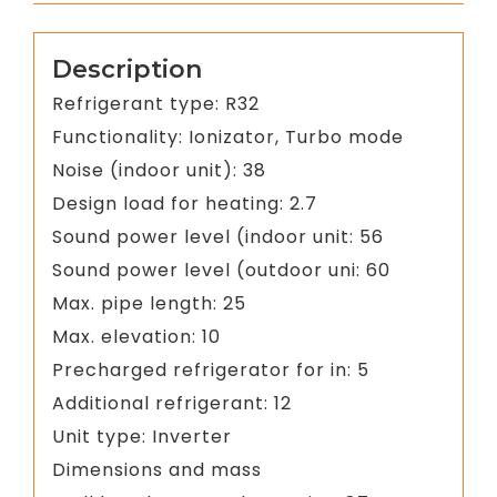
Description
Refrigerant type: R32
Functionality: Ionizator, Turbo mode
Noise (indoor unit): 38
Design load for heating: 2.7
Sound power level (indoor unit: 56
Sound power level (outdoor uni: 60
Max. pipe length: 25
Max. elevation: 10
Precharged refrigerator for in: 5
Additional refrigerant: 12
Unit type: Inverter
Dimensions and mass