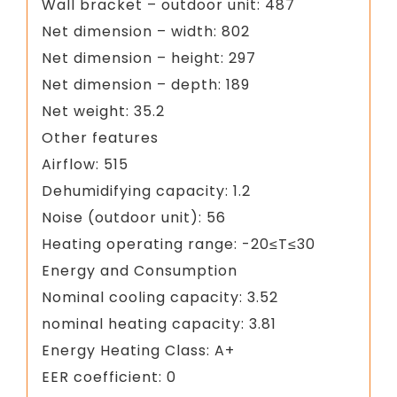
Wall bracket – outdoor unit: 487
Net dimension – width: 802
Net dimension – height: 297
Net dimension – depth: 189
Net weight: 35.2
Other features
Airflow: 515
Dehumidifying capacity: 1.2
Noise (outdoor unit): 56
Heating operating range: -20≤T≤30
Energy and Consumption
Nominal cooling capacity: 3.52
nominal heating capacity: 3.81
Energy Heating Class: A+
EER coefficient: 0