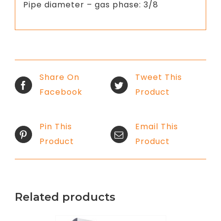
Pipe diameter – gas phase: 3/8
Share On
Tweet This
Facebook
Product
Pin This
Email This
Product
Product
Related products