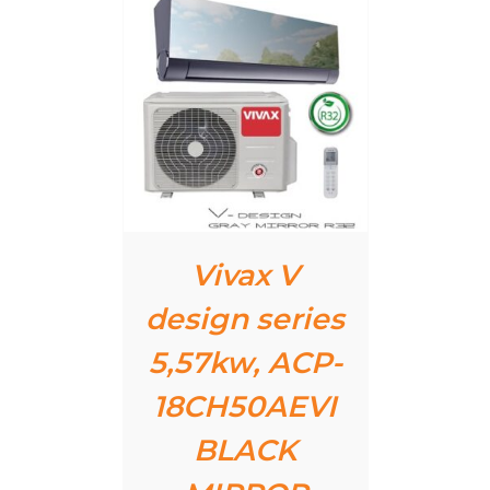
AILS
Vivax V
design series
5,57kw, ACP-
18CH50AEVI
BLACK