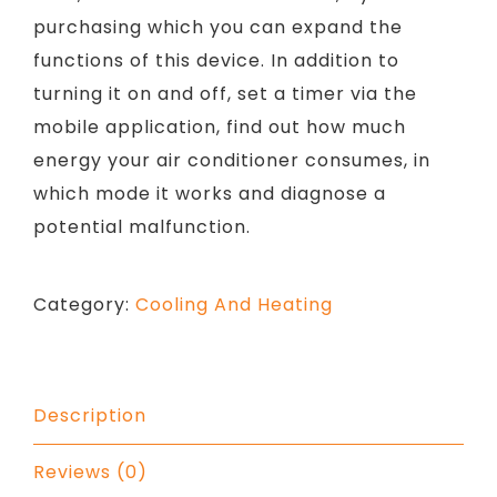
purchasing which you can expand the
functions of this device. In addition to
turning it on and off, set a timer via the
mobile application, find out how much
energy your air conditioner consumes, in
which mode it works and diagnose a
potential malfunction.
Category:
Cooling And Heating
Description
Reviews (0)